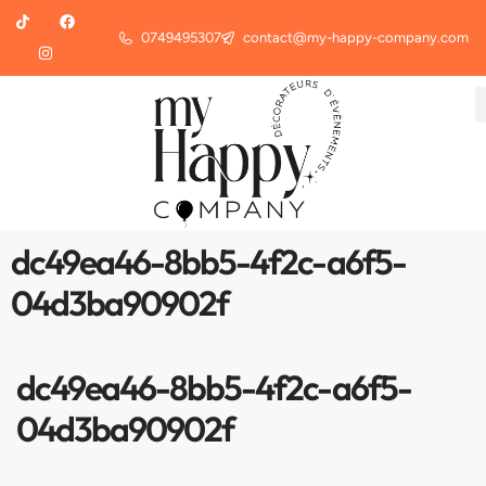
0749495307
contact@my-happy-company.com
dc49ea46-8bb5-4f2c-a6f5-
04d3ba90902f
dc49ea46-8bb5-4f2c-a6f5-
04d3ba90902f