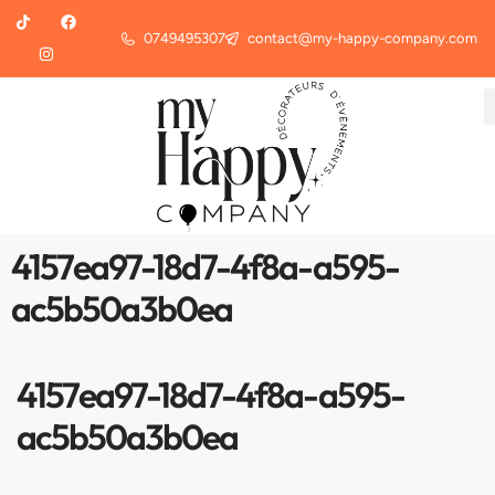
0749495307
contact@my-happy-company.com
4157ea97-18d7-4f8a-a595-
ac5b50a3b0ea
4157ea97-18d7-4f8a-a595-
ac5b50a3b0ea