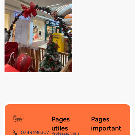
Pages
Pages
utiles
important
0749495307
Professionnels