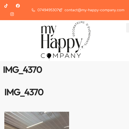
0749495307
contact@my-happy-company.com
IMG_4370
IMG_4370